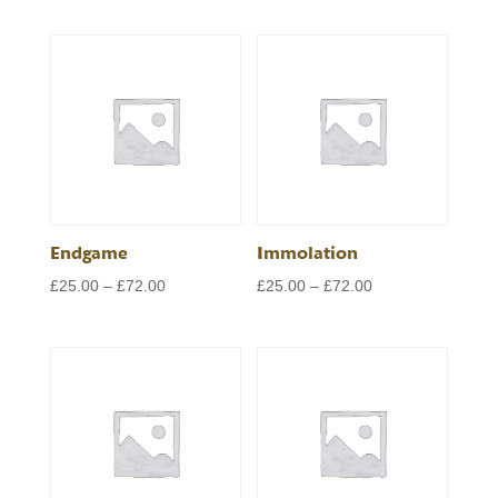
range:
range:
£25.00
£25.00
through
through
£72.00
£72.00
Endgame
Immolation
Price
Price
£
25.00
–
£
72.00
£
25.00
–
£
72.00
range:
range:
£25.00
£25.00
through
through
£72.00
£72.00