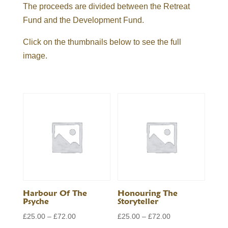
The proceeds are divided between the Retreat
Fund and the Development Fund.
Click on the thumbnails below to see the full
image.
Harbour Of The
Honouring The
Psyche
Storyteller
Price
Price
£
25.00
–
£
72.00
£
25.00
–
£
72.00