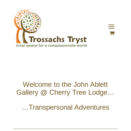
Welcome to the John Ablett
Gallery @ Cherry Tree Lodge…
…Transpersonal Adventures