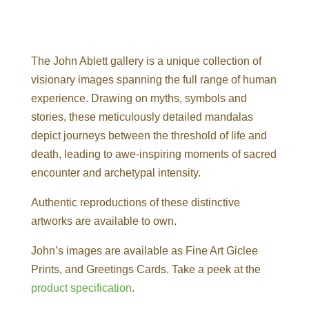
The John Ablett gallery is a unique collection of
visionary images spanning the full range of human
experience. Drawing on myths, symbols and
stories, these meticulously detailed mandalas
depict journeys between the threshold of life and
death, leading to awe-inspiring moments of sacred
encounter and archetypal intensity.
Authentic reproductions of these distinctive
artworks are available to own.
John’s images are available as Fine Art Giclee
Prints, and Greetings Cards. Take a peek at the
product specification
.