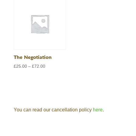
through
£72.00
£72.00
The Negotiation
Price
£
25.00
–
£
72.00
range:
£25.00
through
£72.00
You can read our cancellation policy
here
.