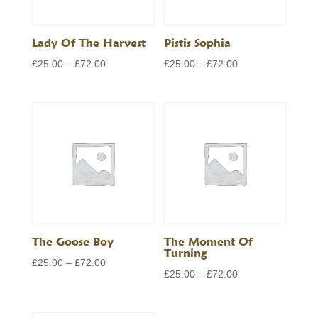
Lady Of The Harvest
Pistis Sophia
Price
Price
£
25.00
–
£
72.00
£
25.00
–
£
72.00
range:
range:
£25.00
£25.00
through
through
£72.00
£72.00
The Goose Boy
The Moment Of
Turning
Price
£
25.00
–
£
72.00
Price
£
25.00
–
£
72.00
range:
range:
£25.00
£25.00
through