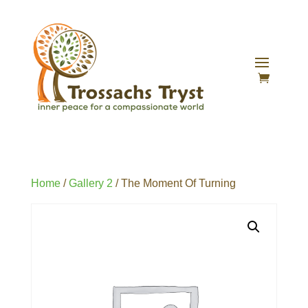
Home
/
Gallery 2
/ The Moment Of Turning