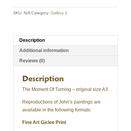
Turning
SKU:
N/A
Category:
Gallery 2
quantity
Description
Additional information
Reviews (0)
Description
The Moment Of Turning – original size A3
Reproductions of John’s paintings are
available in the following formats:
Fine Art Giclee Print