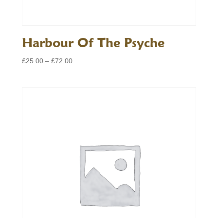
Harbour Of The Psyche
Price
£
25.00
–
£
72.00
range:
£25.00
through
£72.00