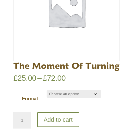
The Moment Of Turning
Price
£
25.00
–
£
72.00
range:
£25.00
Format
through
£72.00
The
Add to cart
Moment
Of