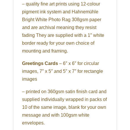
– quality fine art prints using 12-colour
pigment ink system and Hahnemühle
Bright White Photo Rag 308gsm paper
and are archival meaning they resist
fading They are supplied with a 1″ white
border ready for your own choice of
mounting and framing.
Greetings Cards
– 6″ x 6″ for circular
images, 7″ x 5″ and 5″ x 7″ for rectangle
images
– printed on 360gsm satin finish card and
supplied individually wrapped in packs of
10 of the same image, blank for your own
message and with 100gsm white
envelopes.