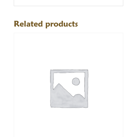
Related products