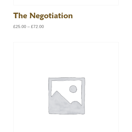
The Negotiation
Price
£
25.00
–
£
72.00
range:
£25.00
through
£72.00