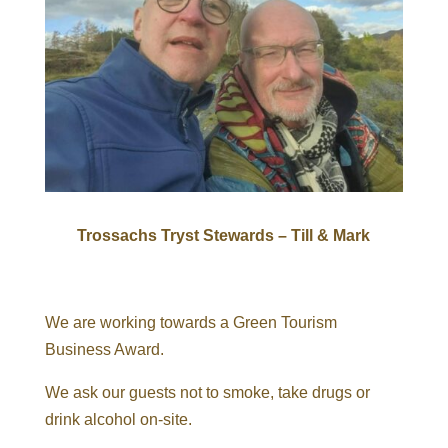
Trossachs Tryst Stewards – Till & Mark
We are working towards a Green Tourism
Business Award.
We ask our guests not to smoke, take drugs or
drink alcohol on-site.