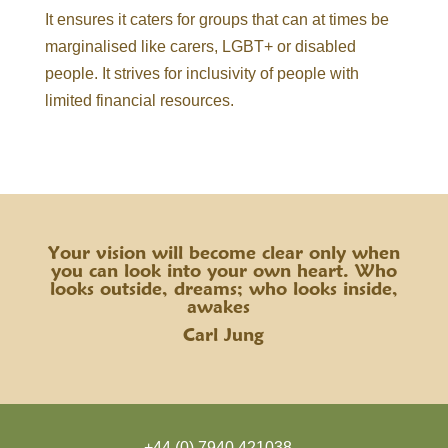
It ensures it caters for groups that can at times be
marginalised like carers, LGBT+ or disabled
people. It strives for inclusivity of people with
limited financial resources.
Your vision will become clear only when
you can look into your own heart. Who
looks outside, dreams; who looks inside,
awakes
Carl Jung
+44 (0) 7940 421038