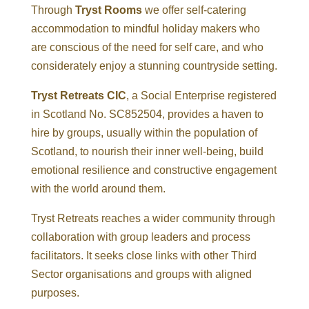
Through
Tryst Rooms
we offer self-catering
accommodation to mindful holiday makers who
are conscious of the need for self care, and who
considerately enjoy a stunning countryside setting.
Tryst Retreats CIC
, a Social Enterprise registered
in Scotland No. SC852504, provides a haven to
hire by groups, usually within the population of
Scotland, to nourish their inner well-being, build
emotional resilience and constructive engagement
with the world around them.
Tryst Retreats reaches a wider community through
collaboration with group leaders and process
facilitators. It seeks close links with other Third
Sector organisations and groups with aligned
purposes.