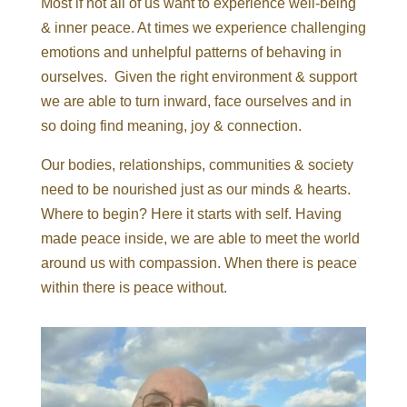
Most if not all of us want to experience well-being
& inner peace. At times we experience challenging
emotions and unhelpful patterns of behaving in
ourselves. Given the right environment & support
we are able to turn inward, face ourselves and in
so doing find meaning, joy & connection.
Our bodies, relationships, communities & society
need to be nourished just as our minds & hearts.
Where to begin? Here it starts with self. Having
made peace inside, we are able to meet the world
around us with compassion. When there is peace
within there is peace without.