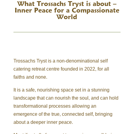
What Trossachs Tryst is about –
Inner Peace for a Compassionate
World
Trossachs Tryst is a non-denominational self
catering retreat centre founded in 2022, for all
faiths and none.
It is a safe, nourishing space set in a stunning
landscape that can nourish the soul, and can hold
transformational processes allowing an
emergence of the true, connected self, bringing
about a deeper inner peace.