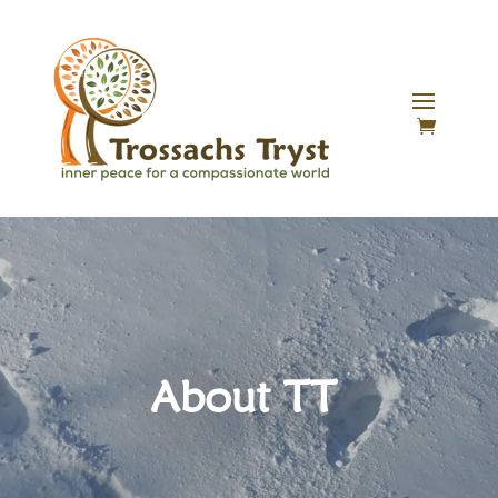
About TT