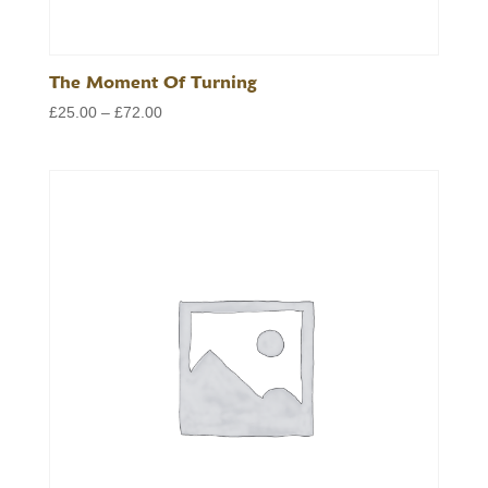
The Moment Of Turning
Price
£
25.00
–
£
72.00
range:
£25.00
through
£72.00