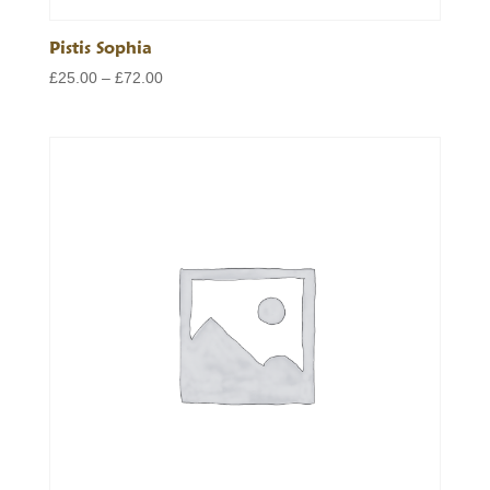
Pistis Sophia
Price
£
25.00
–
£
72.00
range:
£25.00
through
£72.00