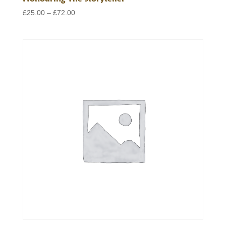
Price
£
25.00
–
£
72.00
range:
£25.00
through
£72.00