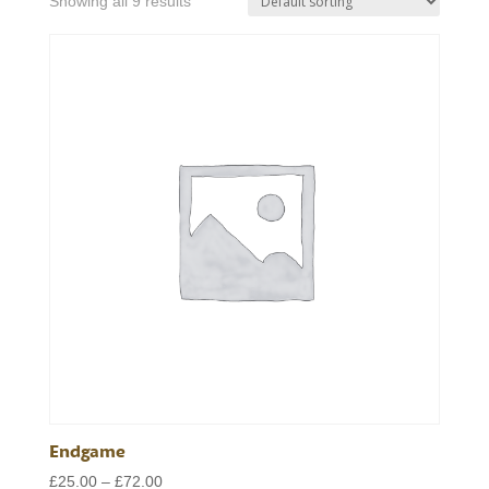
Showing all 9 results
Endgame
Price
£
25.00
–
£
72.00