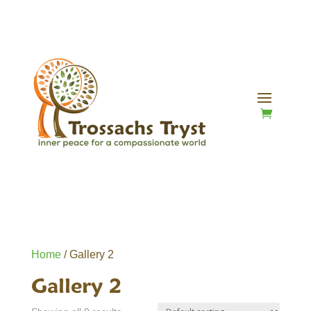
Home
/ Gallery 2
Gallery 2