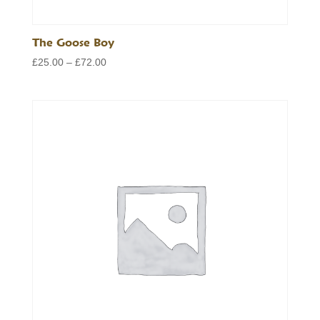
The Goose Boy
Price
£
25.00
–
£
72.00
range:
£25.00
through
£72.00