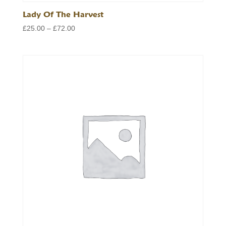
Lady Of The Harvest
Price
£
25.00
–
£
72.00
range:
£25.00
through
£72.00