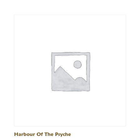
range:
£25.00
through
£72.00
Harbour Of The Psyche