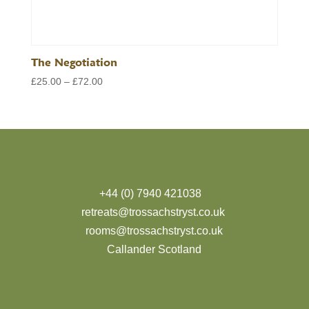
The Negotiation
Price
£
25.00
–
£
72.00
range:
£25.00
through
£72.00
+44 (0) 7940 421038
retreats@trossachstryst.co.uk
rooms@trossachstryst.co.uk
Callander Scotland