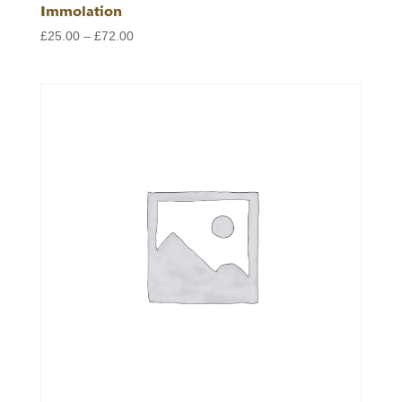
Immolation
Price
£
25.00
–
£
72.00
range:
£25.00
through
£72.00