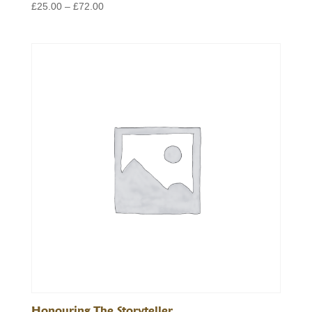
Price
£
25.00
–
£
72.00
range:
£25.00
through
£72.00
Honouring The Storyteller