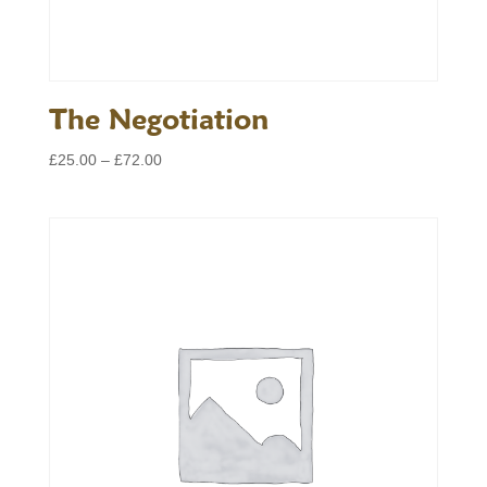
The Negotiation
Price
£
25.00
–
£
72.00
range:
£25.00
through
£72.00