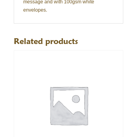
message and with 100gsm white
envelopes.
Related products