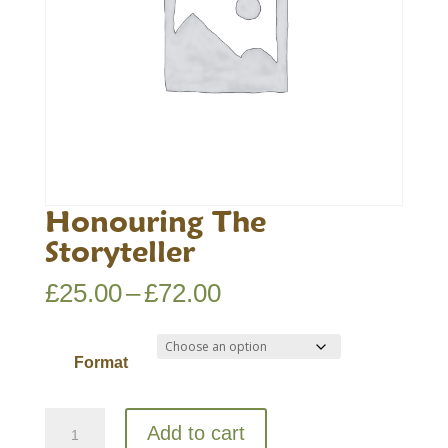
Honouring The
Storyteller
Price
£
25.00
–
£
72.00
range:
£25.00
Format
through
£72.00
Honouring
Add to cart
The