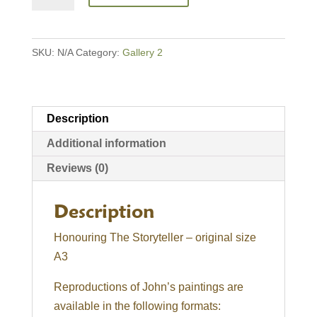
Storyteller
quantity
SKU:
N/A
Category:
Gallery 2
Description
Additional information
Reviews (0)
Description
Honouring The Storyteller – original size
A3
Reproductions of John’s paintings are
available in the following formats: