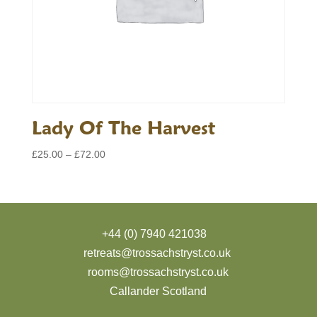
Lady Of The Harvest
Price
£
25.00
–
£
72.00
range:
£25.00
through
£72.00
+44 (0) 7940 421038
retreats@trossachstryst.co.uk
rooms@trossachstryst.co.uk
Callander Scotland