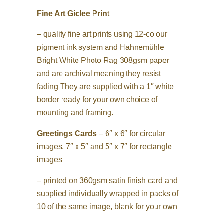
Fine Art Giclee Print
– quality fine art prints using 12-colour
pigment ink system and Hahnemühle
Bright White Photo Rag 308gsm paper
and are archival meaning they resist
fading They are supplied with a 1″ white
border ready for your own choice of
mounting and framing.
Greetings Cards
– 6″ x 6″ for circular
images, 7″ x 5″ and 5″ x 7″ for rectangle
images
– printed on 360gsm satin finish card and
supplied individually wrapped in packs of
10 of the same image, blank for your own