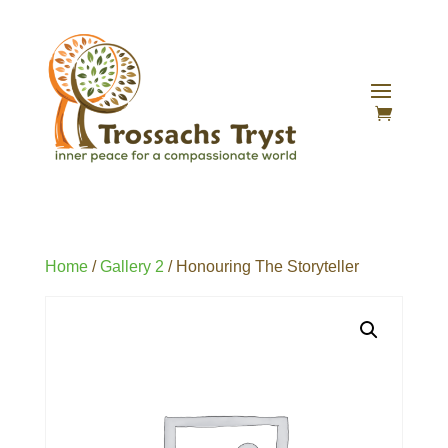
Home
/
Gallery 2
/ Honouring The Storyteller