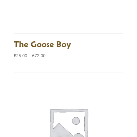
The Goose Boy
Price
£
25.00
–
£
72.00
range:
£25.00
through
£72.00