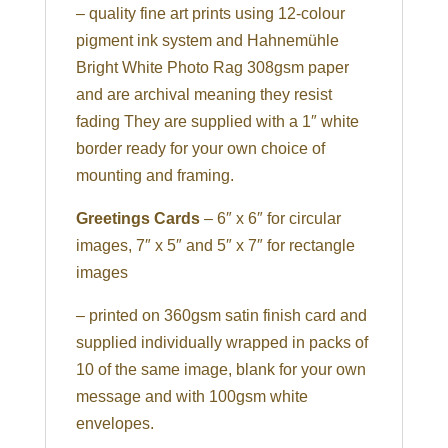
– quality fine art prints using 12-colour
pigment ink system and Hahnemühle
Bright White Photo Rag 308gsm paper
and are archival meaning they resist
fading They are supplied with a 1″ white
border ready for your own choice of
mounting and framing.
Greetings Cards
– 6″ x 6″ for circular
images, 7″ x 5″ and 5″ x 7″ for rectangle
images
– printed on 360gsm satin finish card and
supplied individually wrapped in packs of
10 of the same image, blank for your own
message and with 100gsm white
envelopes.