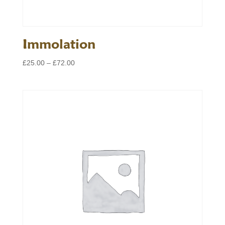
Immolation
Price
£
25.00
–
£
72.00
range:
£25.00
through
£72.00