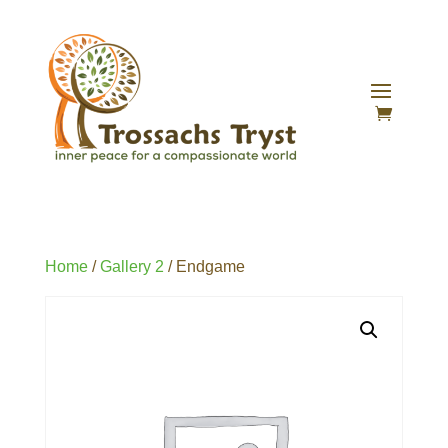
Home
/
Gallery 2
/ Endgame