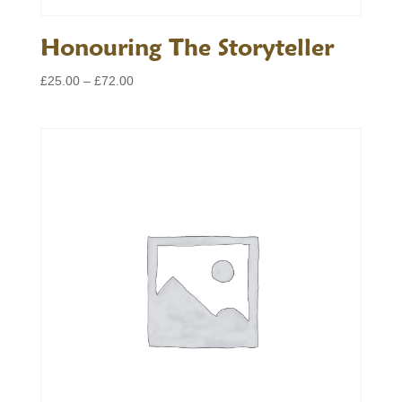
Honouring The Storyteller
Price
£
25.00
–
£
72.00
range:
£25.00
through
£72.00