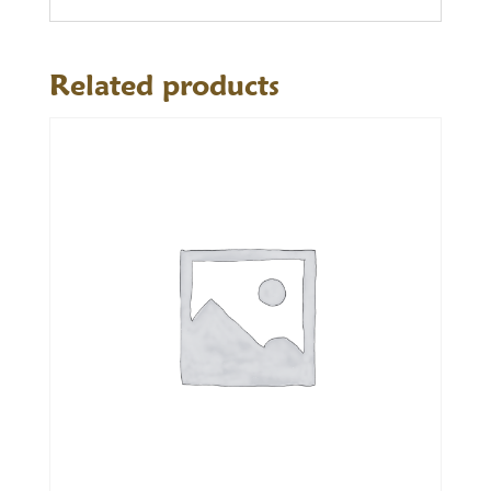
Related products