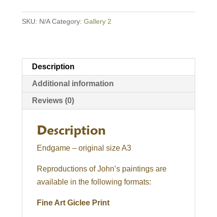
SKU:
N/A
Category:
Gallery 2
Description
Additional information
Reviews (0)
Description
Endgame – original size A3
Reproductions of John’s paintings are
available in the following formats:
Fine Art Giclee Print