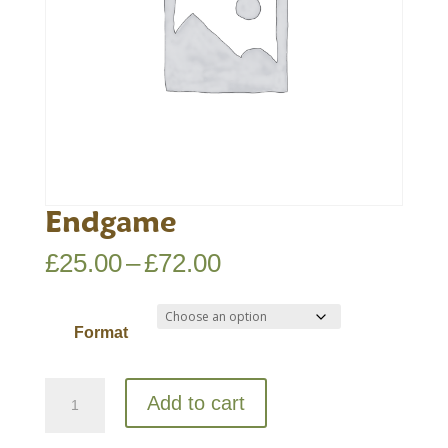
Endgame
Price
£
25.00
–
£
72.00
range:
£25.00
Format
through
£72.00
Endgame
Add to cart
quantity