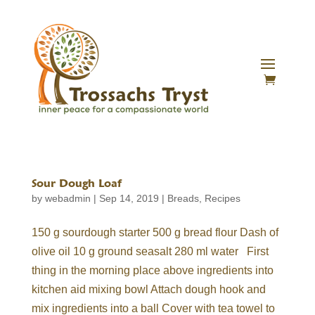
Sour Dough Loaf
by
webadmin
|
Sep 14, 2019
|
Breads
,
Recipes
150 g sourdough starter 500 g bread flour Dash of
olive oil 10 g ground seasalt 280 ml water First
thing in the morning place above ingredients into
kitchen aid mixing bowl Attach dough hook and
mix ingredients into a ball Cover with tea towel to