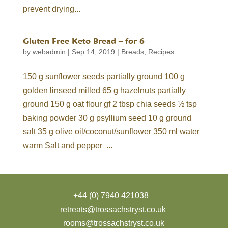
prevent drying...
Gluten Free Keto Bread – for 6
by
webadmin
|
Sep 14, 2019
|
Breads
,
Recipes
150 g sunflower seeds partially ground 100 g
golden linseed milled 65 g hazelnuts partially
ground 150 g oat flour gf 2 tbsp chia seeds ½ tsp
baking powder 30 g psyllium seed 10 g ground
salt 35 g olive oil/coconut/sunflower 350 ml water
warm Salt and pepper ...
+44 (0) 7940 421038
retreats@trossachstryst.co.uk
rooms@trossachstryst.co.uk