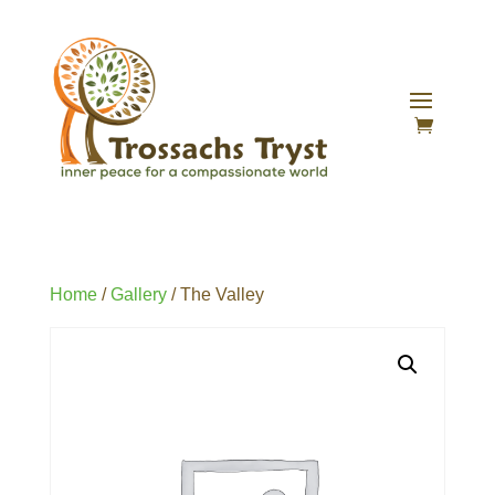
Home
/
Gallery
/ The Valley