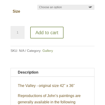
Size
The
Add to cart
Valley
quantity
SKU:
N/A
Category:
Gallery
Description
The Valley - original size 42" x 36"
Reproductions of John’s paintings are
generally available in the following