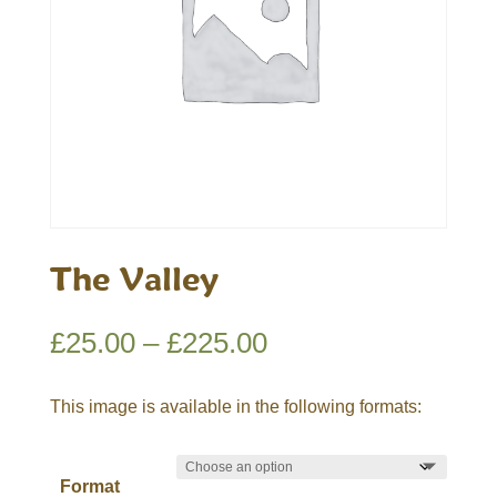
The Valley
Price
£
25.00
–
£
225.00
range:
£25.00
This image is available in the following formats:
through
£225.00
Format