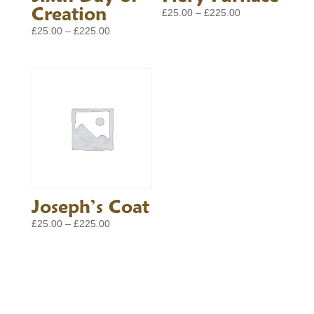
Creation
Price
£
25.00
–
£
225.00
range:
Price
£
25.00
–
£
225.00
£25.00
range:
through
£25.00
£225.00
through
£225.00
Joseph’s Coat
Price
£
25.00
–
£
225.00
range:
£25.00
through
£225.00