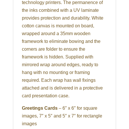
technology printers. The permanence of
the inks combined with a UV laminate
provides protection and durability. White
cotton canvas is mounted on board,
wrapped around a 35mm wooden
framework to eliminate bowing and the
corners are folder to ensure the
framework is hidden. Supplied with
mirrored wrap around edges, ready to
hang with no mounting or framing
required. Each wrap has wall fixings
attached and is delivered in a protective
card presentation case.
Greetings Cards
– 6″ x 6″ for square
images, 7″ x 5″ and 5″ x 7″ for rectangle
images