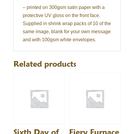
– printed on 300gsm satin paper with a
protective UV gloss on the front face.
Supplied in shrink wrap packs of 10 of the
same image, blank for your own message
and with 100gsm white envelopes.
Related products
Sixth Day of
Fiery Furnace