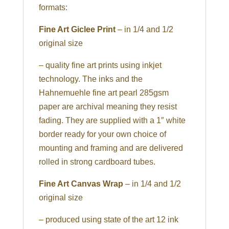
formats:
Fine Art Giclee Print
– in 1/4 and 1/2
original size
– quality fine art prints using inkjet
technology. The inks and the
Hahnemuehle fine art pearl 285gsm
paper are archival meaning they resist
fading. They are supplied with a 1″ white
border ready for your own choice of
mounting and framing and are delivered
rolled in strong cardboard tubes.
Fine Art Canvas Wrap
– in 1/4 and 1/2
original size
– produced using state of the art 12 ink