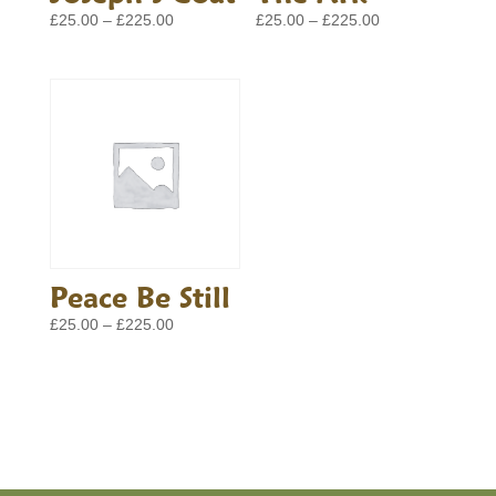
Price
Price
£
25.00
–
£
225.00
£
25.00
–
£
225.00
range:
range:
£25.00
£25.00
through
through
£225.00
£225.00
Peace Be Still
Price
£
25.00
–
£
225.00
range:
£25.00
through
£225.00