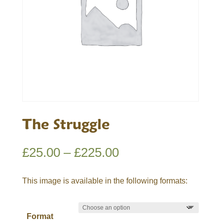
The Struggle
Price
£
25.00
–
£
225.00
range:
£25.00
This image is available in the following formats:
through
£225.00
Format