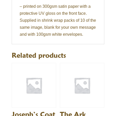
– printed on 300gsm satin paper with a
protective UV gloss on the front face.
Supplied in shrink wrap packs of 10 of the
same image, blank for your own message
and with 100gsm white envelopes.
Related products
Joseph’s Coat
The Ark