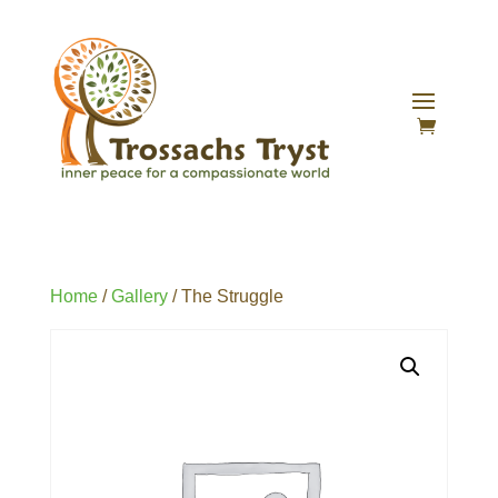
Home
/
Gallery
/ The Struggle