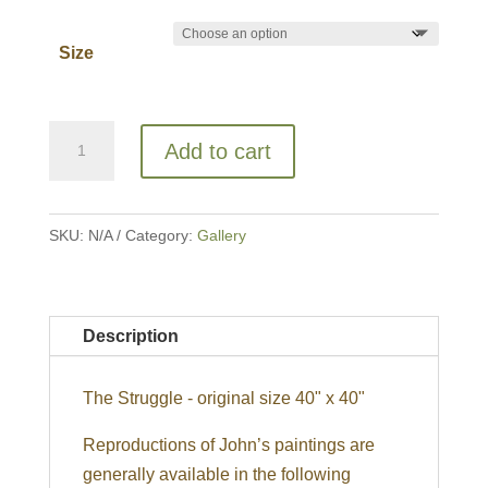
Size
The
Add to cart
Struggle
quantity
SKU:
N/A
Category:
Gallery
Description
The Struggle - original size 40" x 40"
Reproductions of John’s paintings are
generally available in the following