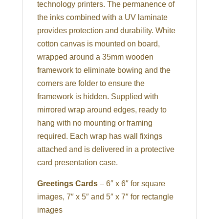
technology printers. The permanence of
the inks combined with a UV laminate
provides protection and durability. White
cotton canvas is mounted on board,
wrapped around a 35mm wooden
framework to eliminate bowing and the
corners are folder to ensure the
framework is hidden. Supplied with
mirrored wrap around edges, ready to
hang with no mounting or framing
required. Each wrap has wall fixings
attached and is delivered in a protective
card presentation case.
Greetings Cards
– 6″ x 6″ for square
images, 7″ x 5″ and 5″ x 7″ for rectangle
images