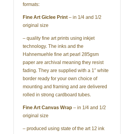
formats:
Fine Art Giclee Print
– in 1/4 and 1/2
original size
– quality fine art prints using inkjet
technology. The inks and the
Hahnemuehle fine art pearl 285gsm
paper are archival meaning they resist
fading. They are supplied with a 1″ white
border ready for your own choice of
mounting and framing and are delivered
rolled in strong cardboard tubes.
Fine Art Canvas Wrap
– in 1/4 and 1/2
original size
– produced using state of the art 12 ink