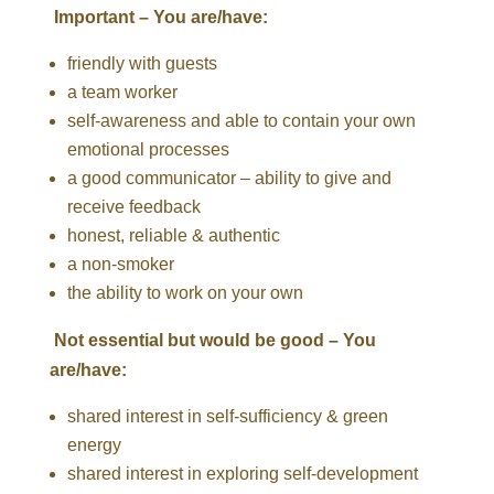
Important – You are/have:
friendly with guests
a team worker
self-awareness and able to contain your own
emotional processes
a good communicator – ability to give and
receive feedback
honest, reliable & authentic
a non-smoker
the ability to work on your own
Not essential but would be good – You
are/have:
shared interest in self-sufficiency & green
energy
shared interest in exploring self-development