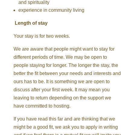
and spirituality
experience in community living
Length of stay
Your stay is for two weeks.
We are aware that people might want to stay for
different periods of time. We may be open to
people staying for longer. The longer the stay, the
better the fit between your needs and interests and
ours has to be. It is something we are open to
discuss after your first week. It may mean you
leaving to return depending on the support we
have committed to hosting.
If you have read this far and are thinking that we
might be a good fit,
we ask you to apply in writing