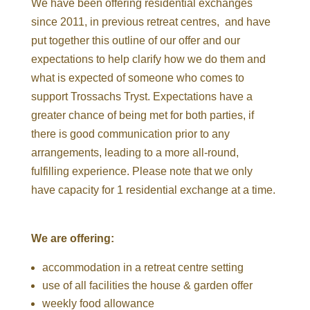
We have been offering residential exchanges
since 2011, in previous retreat centres, and have
put together this outline of our offer and our
expectations to help clarify how we do them and
what is expected of someone who comes to
support Trossachs Tryst. Expectations have a
greater chance of being met for both parties, if
there is good communication prior to any
arrangements, leading to a more all-round,
fulfilling experience. Please note that we only
have capacity for 1 residential exchange at a time.
We are offering:
accommodation in a retreat centre setting
use of all facilities the house & garden offer
weekly food allowance