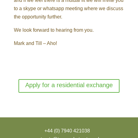
and if we feel there is a mutual fit we will invite you
to a skype or whatsapp meeting where we discuss
the opportunity further.
We look forward to hearing from you.
Mark and Till –
Aho!
Apply for a residential exchange
+44 (0) 7940 421038