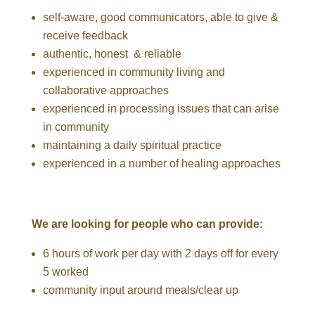
self-aware, good communicators, able to give &
receive feedback
authentic, honest & reliable
experienced in community living and
collaborative approaches
experienced in processing issues that can arise
in community
maintaining a daily spiritual practice
experienced in a number of healing approaches
We are looking for people who can provide:
6 hours of work per da
y with 2 days off for every
5 worked
community input around meals/clear up