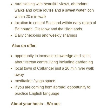
rural setting with beautiful views, abundant
walks and cycle routes and a sweet water loch
within 20 min walk
location in central Scotland within easy reach of
Edinburgh, Glasgow and the Highlands
Daily check-ins and weekly sharings
Also on offer:
opportunity to increase knowledge and skills
about retreat centre living including gardening
local town of Callander just a 20 min river walk
away
meditation / yoga space
if you are coming from abroad: opportunity to
practice English language
About your hosts – We are: