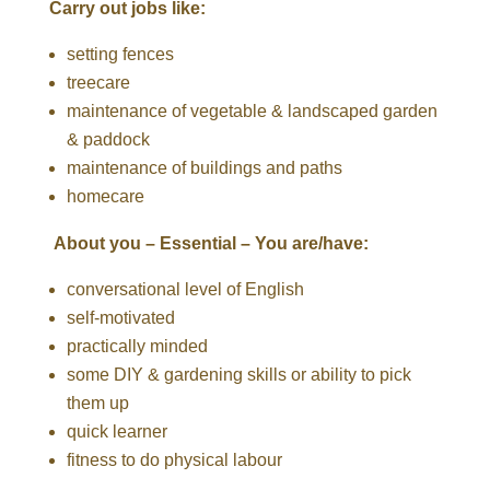
Carry out jobs like:
setting fences
treecare
maintenance of vegetable & landscaped garden
& paddock
maintenance of buildings and paths
homecare
About you – Essential – You are/have:
conversational level of English
self-motivated
practically minded
some DIY & gardening skills or ability to pick
them up
quick learner
fitness to do physical labour