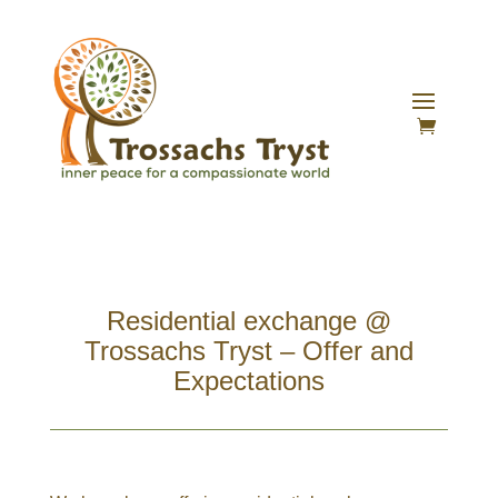
Residential exchange @
Trossachs Tryst – Offer and
Expectations