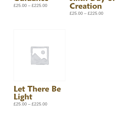
Creation
Price
£
25.00
–
£
225.00
range:
Price
£
25.00
–
£
225.00
£25.00
range:
through
£25.00
£225.00
through
£225.00
Let There Be
Light
Price
£
25.00
–
£
225.00
range:
£25.00
through
£225.00