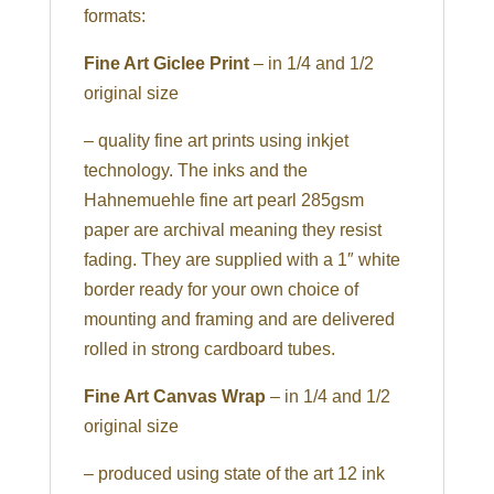
formats:
Fine Art Giclee Print
– in 1/4 and 1/2
original size
– quality fine art prints using inkjet
technology. The inks and the
Hahnemuehle fine art pearl 285gsm
paper are archival meaning they resist
fading. They are supplied with a 1″ white
border ready for your own choice of
mounting and framing and are delivered
rolled in strong cardboard tubes.
Fine Art Canvas Wrap
– in 1/4 and 1/2
original size
– produced using state of the art 12 ink