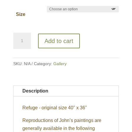
Size
Refuge
Add to cart
quantity
SKU:
N/A
Category:
Gallery
Description
Refuge - original size 40" x 36"
Reproductions of John’s paintings are
generally available in the following