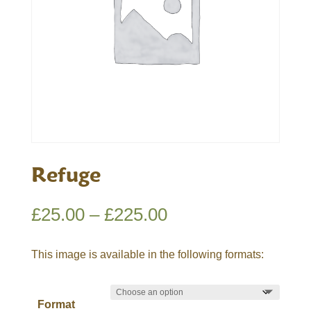
Refuge
Price
£
25.00
–
£
225.00
range:
£25.00
This image is available in the following formats:
through
£225.00
Format