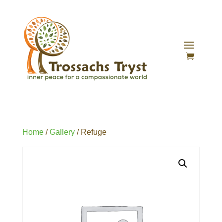
Home
/
Gallery
/ Refuge