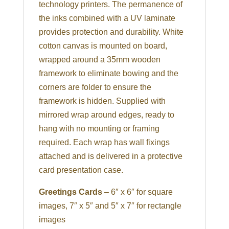
technology printers. The permanence of
the inks combined with a UV laminate
provides protection and durability. White
cotton canvas is mounted on board,
wrapped around a 35mm wooden
framework to eliminate bowing and the
corners are folder to ensure the
framework is hidden. Supplied with
mirrored wrap around edges, ready to
hang with no mounting or framing
required. Each wrap has wall fixings
attached and is delivered in a protective
card presentation case.
Greetings Cards
– 6″ x 6″ for square
images, 7″ x 5″ and 5″ x 7″ for rectangle
images