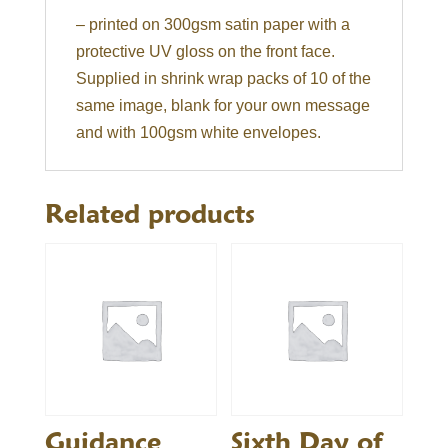
– printed on 300gsm satin paper with a
protective UV gloss on the front face.
Supplied in shrink wrap packs of 10 of the
same image, blank for your own message
and with 100gsm white envelopes.
Related products
Guidance
Sixth Day of