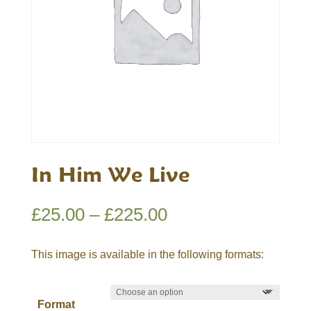
In Him We Live
Price
£
25.00
–
£
225.00
range:
£25.00
This image is available in the following formats:
through
£225.00
Format