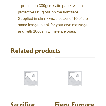
– printed on 300gsm satin paper with a
protective UV gloss on the front face.
Supplied in shrink wrap packs of 10 of the
same image, blank for your own message
and with 100gsm white envelopes.
Related products
Sacrifice
Fiery Furnace