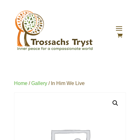
Home
/
Gallery
/ In Him We Live