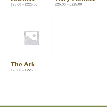
Price
Price
£
25.00
–
£
225.00
£
25.00
–
£
225.00
range:
range:
£25.00
£25.00
through
through
£225.00
£225.00
The Ark
Price
£
25.00
–
£
225.00
range:
£25.00
through
£225.00