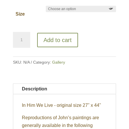
Size
In
Add to cart
Him
We
Live
SKU:
N/A
Category:
Gallery
quantity
Description
In Him We Live - original size 27" x 44"
Reproductions of John’s paintings are
generally available in the following