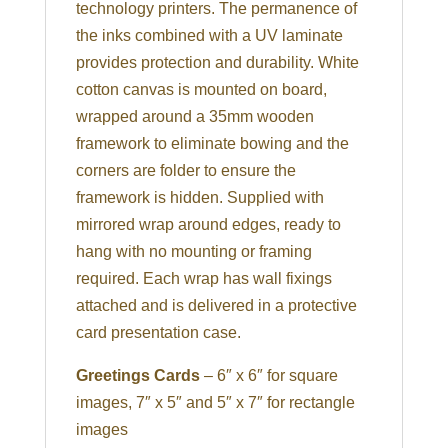
technology printers. The permanence of
the inks combined with a UV laminate
provides protection and durability. White
cotton canvas is mounted on board,
wrapped around a 35mm wooden
framework to eliminate bowing and the
corners are folder to ensure the
framework is hidden. Supplied with
mirrored wrap around edges, ready to
hang with no mounting or framing
required. Each wrap has wall fixings
attached and is delivered in a protective
card presentation case.
Greetings Cards
– 6″ x 6″ for square
images, 7″ x 5″ and 5″ x 7″ for rectangle
images