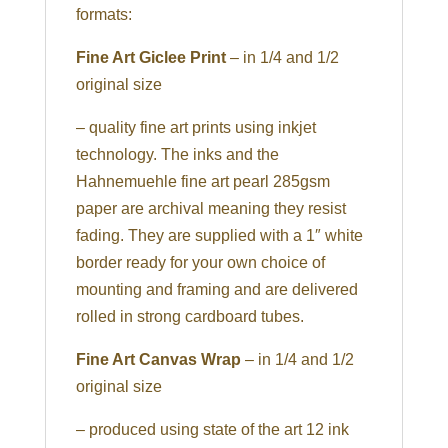
formats:
Fine Art Giclee Print
– in 1/4 and 1/2
original size
– quality fine art prints using inkjet
technology. The inks and the
Hahnemuehle fine art pearl 285gsm
paper are archival meaning they resist
fading. They are supplied with a 1″ white
border ready for your own choice of
mounting and framing and are delivered
rolled in strong cardboard tubes.
Fine Art Canvas Wrap
– in 1/4 and 1/2
original size
– produced using state of the art 12 ink