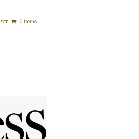
0 Items
ECT