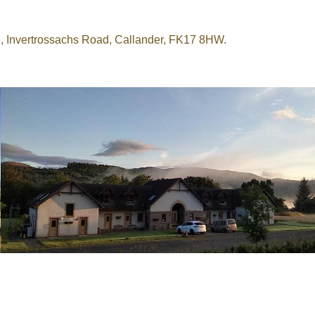
e, Invertrossachs Road, Callander, FK17 8HW.