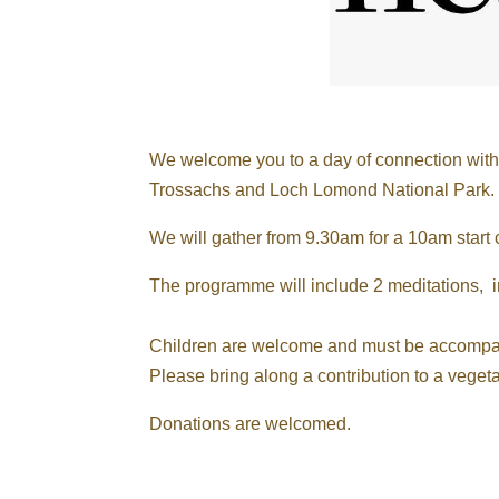
We welcome you to a day of connection with s
Trossachs and Loch Lomond National Park.
We will gather from 9.30am for a 10am start
The programme will include 2 meditations, i
Children are welcome and must be accompani
Please bring along a contribution to a vegeta
Donations are welcomed.