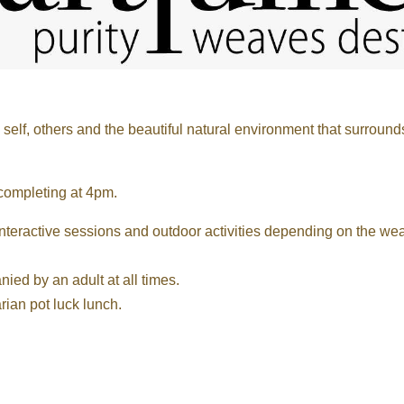
elf, others and the beautiful natural environment that surround
 completing at 4pm.
nteractive sessions and outdoor activities depending on the wea
ed by an adult at all times.
rian pot luck lunch.