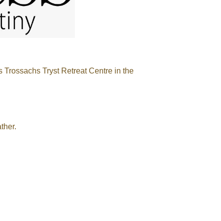
s Trossachs Tryst Retreat Centre in the
ther.