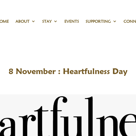
OME
ABOUT
STAY
EVENTS
SUPPORTING
CONN
8 November : Heartfulness Day