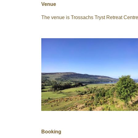
Venue
The venue is Trossachs Tryst Retreat Centr
Booking