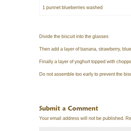
1 punnet blueberries washed
Divide the biscuit into the glasses
Then add a layer of banana, strawberry, blue
Finally a layer of yoghurt topped with chopp
Do not assemble too early to prevent the bis
Submit a Comment
Your email address will not be published.
Re