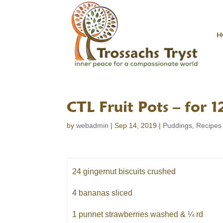
H
CTL Fruit Pots – for 1
by
webadmin
|
Sep 14, 2019
|
Puddings
,
Recipes
24 gingernut biscuits crushed
4 bananas sliced
1 punnet strawberries washed & ¼ rd