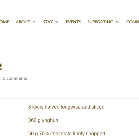
OME
ABOUT
STAY
EVENTS
SUPPORTING
CONN
2
|
0 comments
3 kiwis halved longwise and sliced
360 g yoghurt
50 g 70% chocolate finely chopped