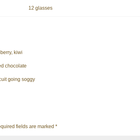
12 glasses
berry, kiwi
ed chocolate
cuit going soggy
quired fields are marked
*