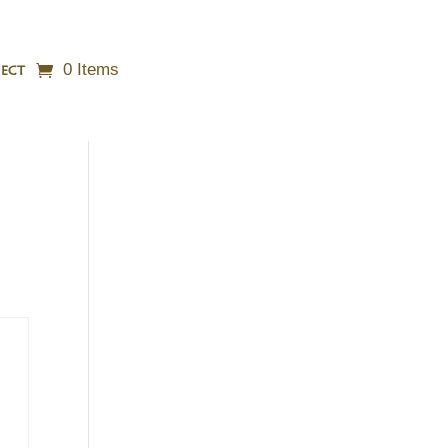
0 Items
ECT